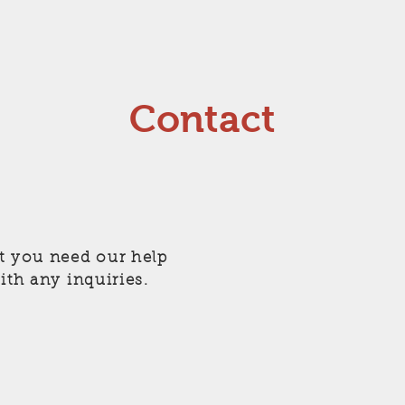
Contact
t you need our help
ith any inquiries.