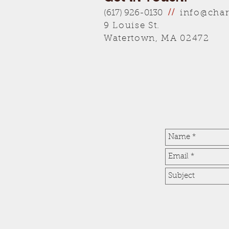
info@char
(617) 926-0130
//
9 Louise St.
Watertown, MA 02472