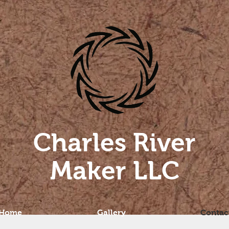
Charles River
Maker LLC
Home
Gallery
Contac