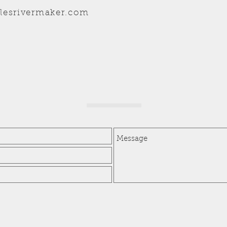
lesrivermaker.com