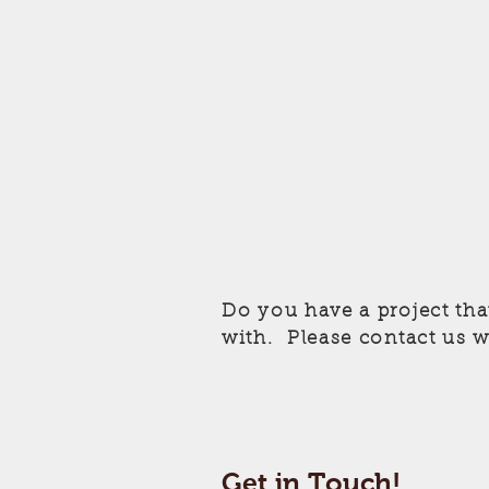
Do you have a project tha
with. Please contact us w
Get in Touch!